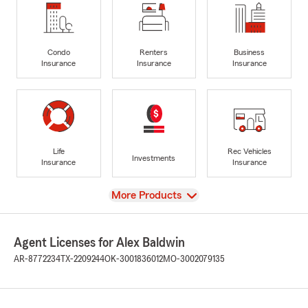
Condo
Renters
Business
Insurance
Insurance
Insurance
Life
Rec Vehicles
Investments
Insurance
Insurance
View
More Products
Agent Licenses for Alex Baldwin
AR-8772234
TX-2209244
OK-3001836012
MO-3002079135