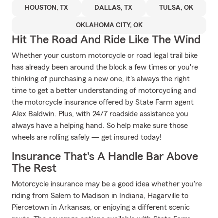
HOUSTON, TX
DALLAS, TX
TULSA, OK
OKLAHOMA CITY, OK
Hit The Road And Ride Like The Wind
Whether your custom motorcycle or road legal trail bike
has already been around the block a few times or you're
thinking of purchasing a new one, it's always the right
time to get a better understanding of motorcycling and
the motorcycle insurance offered by State Farm agent
Alex Baldwin. Plus, with 24/7 roadside assistance you
always have a helping hand. So help make sure those
wheels are rolling safely — get insured today!
Insurance That's A Handle Bar Above
The Rest
Motorcycle insurance may be a good idea whether you're
riding from Salem to Madison in Indiana, Hagarville to
Piercetown in Arkansas, or enjoying a different scenic