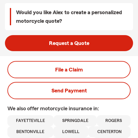
Would you like Alex to create a personalized
motorcycle quote?
Request a Quote
File a Claim
Send Payment
We also offer
motorcycle
insurance in:
FAYETTEVILLE
SPRINGDALE
ROGERS
BENTONVILLE
LOWELL
CENTERTON