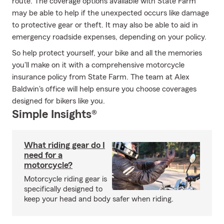
route. The coverage options available with State Farm
may be able to help if the unexpected occurs like damage
to protective gear or theft. It may also be able to aid in
emergency roadside expenses, depending on your policy.
So help protect yourself, your bike and all the memories
you'll make on it with a comprehensive motorcycle
insurance policy from State Farm. The team at Alex
Baldwin's office will help ensure you choose coverages
designed for bikers like you.
Simple Insights®
What riding gear do I
need for a
motorcycle?
Motorcycle riding gear is
specifically designed to
keep your head and body safer when riding.