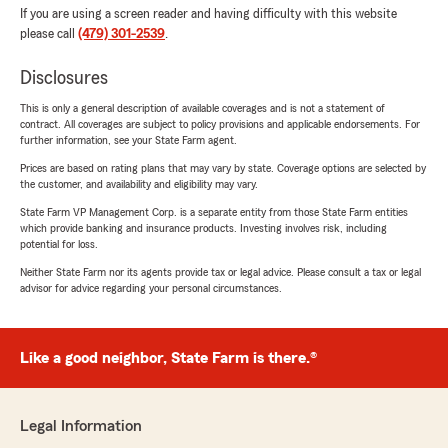
If you are using a screen reader and having difficulty with this website
please call
(479) 301-2539
.
Disclosures
This is only a general description of available coverages and is not a statement of
contract. All coverages are subject to policy provisions and applicable endorsements. For
further information, see your State Farm agent.
Prices are based on rating plans that may vary by state. Coverage options are selected by
the customer, and availability and eligibility may vary.
State Farm VP Management Corp. is a separate entity from those State Farm entities
which provide banking and insurance products. Investing involves risk, including
potential for loss.
Neither State Farm nor its agents provide tax or legal advice. Please consult a tax or legal
advisor for advice regarding your personal circumstances.
Like a good neighbor, State Farm is there.®
Legal Information