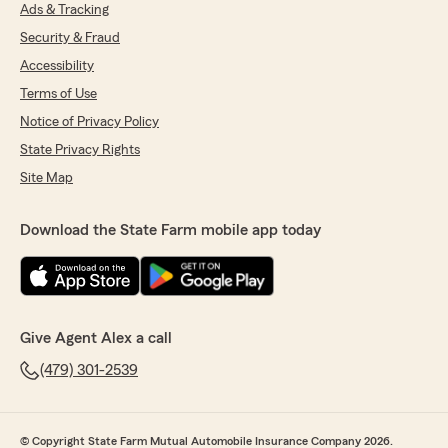
Ads & Tracking
Security & Fraud
Accessibility
Terms of Use
Notice of Privacy Policy
State Privacy Rights
Site Map
Download the State Farm mobile app today
Give Agent Alex a call
(479) 301-2539
© Copyright State Farm Mutual Automobile Insurance Company 2026.