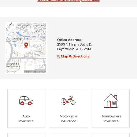
Office Address:
2503 N Hiram Davis Dr
Fayetteville, AR 72703
Map & Directions
Auto
Motorcycle
Homeowners
Insurance
Insurance
Insurance