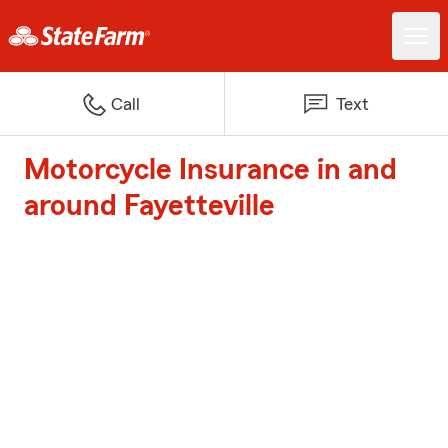
Call
Text
Motorcycle Insurance in and
around Fayetteville