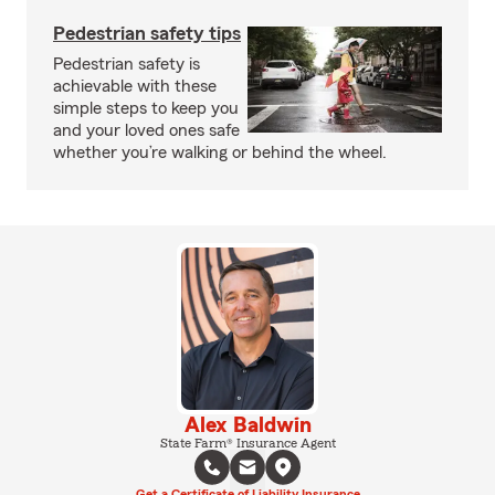
Pedestrian safety tips
Pedestrian safety is
achievable with these
simple steps to keep you
and your loved ones safe
whether you’re walking or behind the wheel.
Alex Baldwin
State Farm® Insurance Agent
Get a Certificate of Liability Insurance